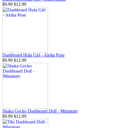
$9.99
$12.99
Dashboard Hula Girl - Aloha Pose
$9.99
$12.99
Shaka Gecko Dashboard Doll - Miniature
$9.99
$12.99