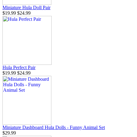
Miniature Hula Doll Pair
$19.99
$24.99
Hula Perfect Pair
$19.99
$24.99
Miniature Dashboard Hula Dolls - Funny Animal Set
$29.99