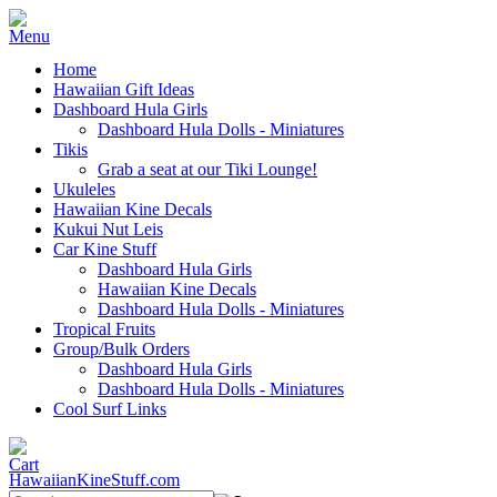
Home
Hawaiian Gift Ideas
Dashboard Hula Girls
Dashboard Hula Dolls - Miniatures
Tikis
Grab a seat at our Tiki Lounge!
Ukuleles
Hawaiian Kine Decals
Kukui Nut Leis
Car Kine Stuff
Dashboard Hula Girls
Hawaiian Kine Decals
Dashboard Hula Dolls - Miniatures
Tropical Fruits
Group/Bulk Orders
Dashboard Hula Girls
Dashboard Hula Dolls - Miniatures
Cool Surf Links
HawaiianKineStuff.com