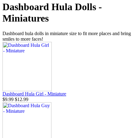
Dashboard Hula Dolls -
Miniatures
Dashboard hula dolls in miniature size to fit more places and bring
smiles to more faces!
Dashboard Hula Girl - Miniature
$9.99
$12.99