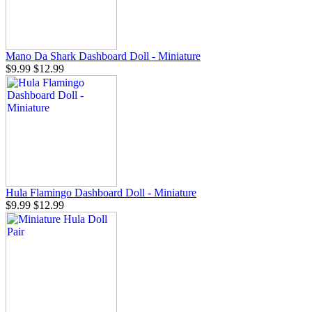
Mano Da Shark Dashboard Doll - Miniature
$9.99
$12.99
Hula Flamingo Dashboard Doll - Miniature
$9.99
$12.99