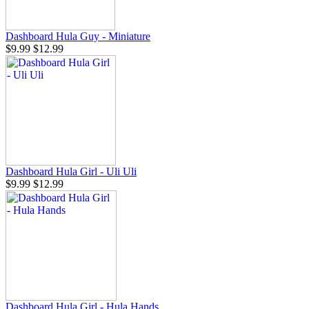
Dashboard Hula Guy - Miniature
$9.99
$12.99
Dashboard Hula Girl - Uli Uli
$9.99
$12.99
Dashboard Hula Girl - Hula Hands