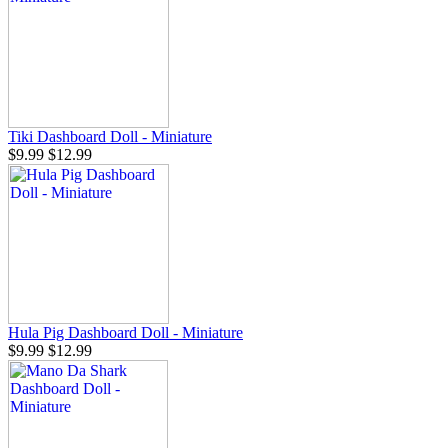
Tiki Dashboard Doll - Miniature
$9.99
$12.99
Hula Pig Dashboard Doll - Miniature
$9.99
$12.99