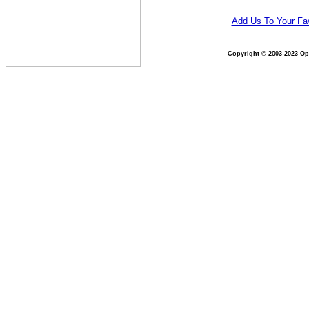
Add Us To Your Fav
Copyright © 2003-2023 Opt