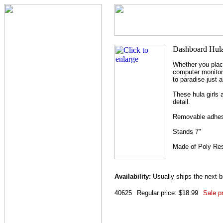
Whether you place
computer monitor 
to paradise just 
These hula girls 
detail.
Removable adhesi
Stands 7"
Made of Poly Re
Availability:
Usually ships the next 
40625
Regular price: $18.99
Sale pr