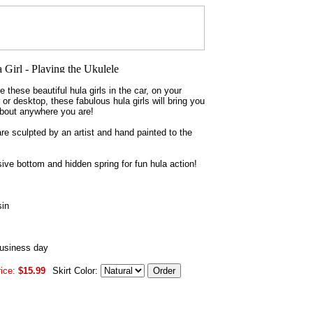
 these beautiful hula girls in the car, on your
or desktop, these fabulous hula girls will bring you
about anywhere you are!
are sculpted by an artist and hand painted to the
ve bottom and hidden spring for fun hula action!
sin
business day
ice:
$15.99
Skirt Color: