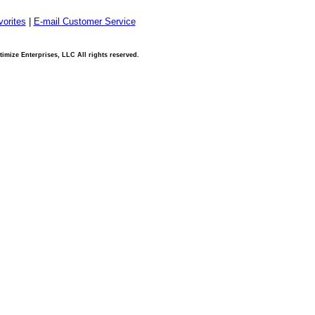
orites
|
E-mail Customer Service
imize Enterprises, LLC All rights reserved.