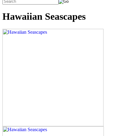
Hawaiian Seascapes