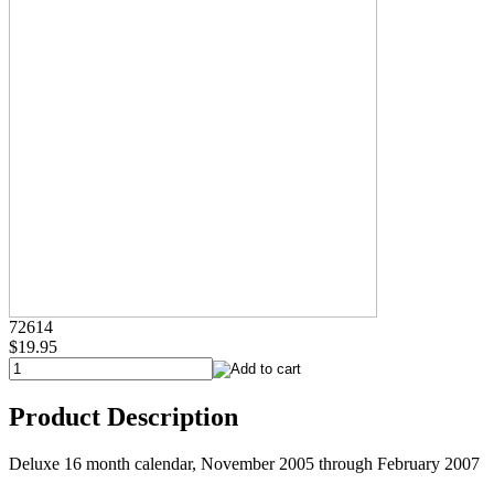
72614
$19.95
Product Description
Deluxe 16 month calendar, November 2005 through February 2007