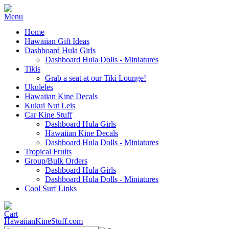
Home
Hawaiian Gift Ideas
Dashboard Hula Girls
Dashboard Hula Dolls - Miniatures
Tikis
Grab a seat at our Tiki Lounge!
Ukuleles
Hawaiian Kine Decals
Kukui Nut Leis
Car Kine Stuff
Dashboard Hula Girls
Hawaiian Kine Decals
Dashboard Hula Dolls - Miniatures
Tropical Fruits
Group/Bulk Orders
Dashboard Hula Girls
Dashboard Hula Dolls - Miniatures
Cool Surf Links
HawaiianKineStuff.com