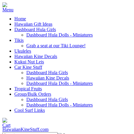
Home
Hawaiian Gift Ideas
Dashboard Hula Girls
Dashboard Hula Dolls - Miniatures
Tikis
Grab a seat at our Tiki Lounge!
Ukuleles
Hawaiian Kine Decals
Kukui Nut Leis
Car Kine Stuff
Dashboard Hula Girls
Hawaiian Kine Decals
Dashboard Hula Dolls - Miniatures
Tropical Fruits
Group/Bulk Orders
Dashboard Hula Girls
Dashboard Hula Dolls - Miniatures
Cool Surf Links
HawaiianKineStuff.com