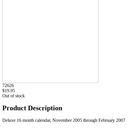
72626
$19.95
Out of stock
Product Description
Deluxe 16 month calendar, November 2005 through February 2007