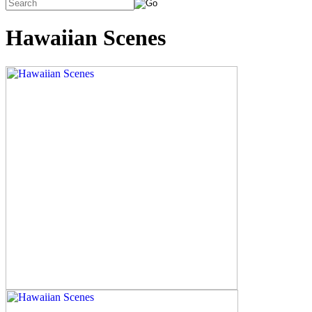
Hawaiian Scenes