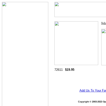
72611
$19.95
Add Us To Your Fav
Copyright © 2003-2023 Opt