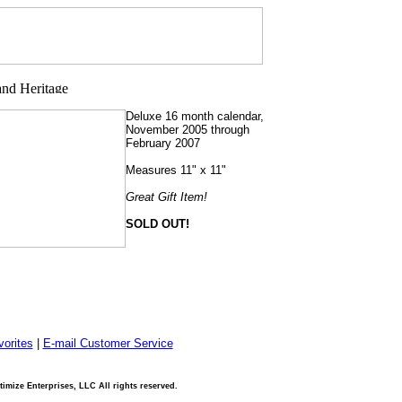
Deluxe 16 month calendar,
November 2005 through
February 2007
Measures 11" x 11"
Great Gift Item!
SOLD OUT!
orites
|
E-mail Customer Service
imize Enterprises, LLC All rights reserved.